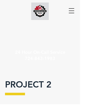
24 Hour On-Call Service
724-843-1983
PROJECT 2