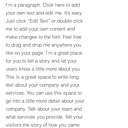
I'm a paragraph. Click here to add
your own text and edit me. It’s easy.
Just click “Edit Text” or double click
me to add your own content and
make changes to the font. Feel free
to drag and drop me anywhere you
like on your page. I’m a great place
for you to tell a story and let your
users know a little more about you.​
This is a great space to write long
text about your company and your
services. You can use this space to
go into a little more detail about your
company. Talk about your team and
what services you provide. Tell your
visitors the story of how you came