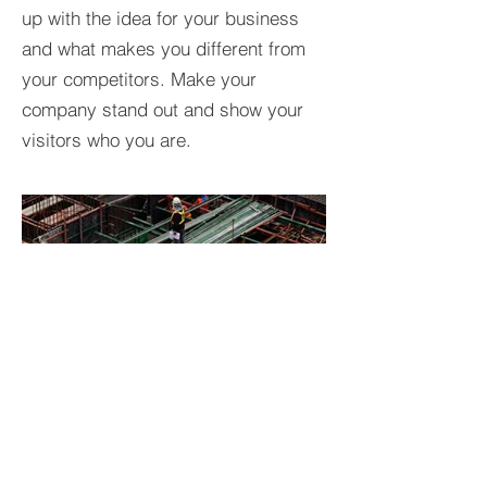
up with the idea for your business
and what makes you different from
your competitors. Make your
company stand out and show your
visitors who you are.