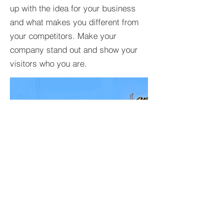
up with the idea for your business
and what makes you different from
your competitors. Make your
company stand out and show your
visitors who you are.