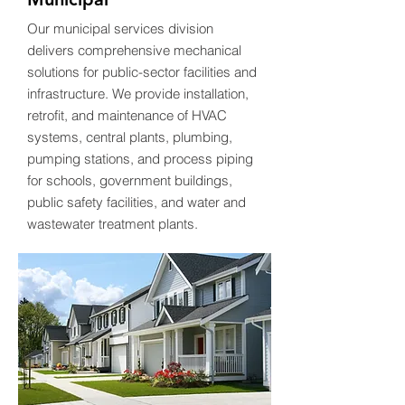
Our municipal services division
delivers comprehensive mechanical
solutions for public-sector facilities and
infrastructure. We provide installation,
retrofit, and maintenance of HVAC
systems, central plants, plumbing,
pumping stations, and process piping
for schools, government buildings,
public safety facilities, and water and
wastewater treatment plants.