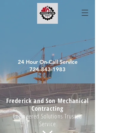
24 Hour On-Call Service
724-843-1983
Frederick and Son Mechanical
Contracting
Engineered Solutions Trusted
Service