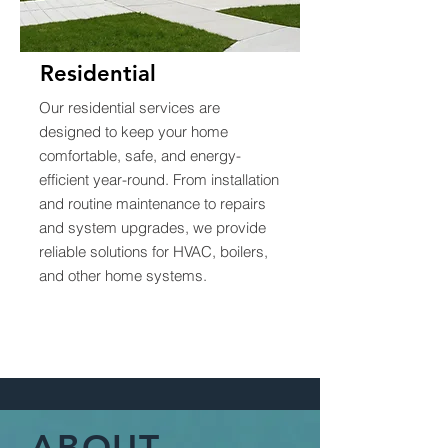
Residential
Our residential services are
designed to keep your home
comfortable, safe, and energy-
efficient year-round. From installation
and routine maintenance to repairs
and system upgrades, we provide
reliable solutions for HVAC, boilers,
and other home systems.
ABOUT