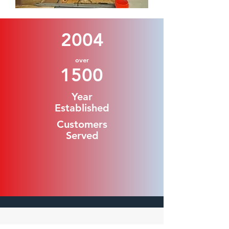
2004
over
1500
Year
Established
Customers
Served