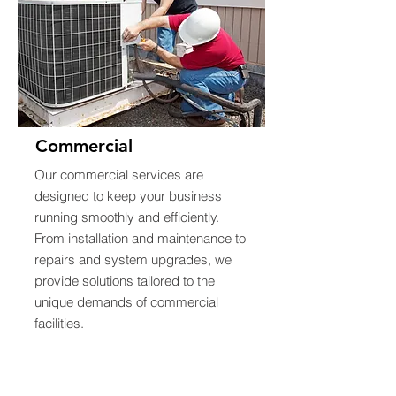
Commercial
Our commercial services are
designed to keep your business
running smoothly and efficiently.
From installation and maintenance to
repairs and system upgrades, we
provide solutions tailored to the
unique demands of commercial
facilities.