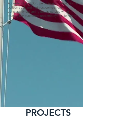
At Frederick and Son, we believe our reputation is
built on trust, and that trust comes from
consistently delivering quality service while
treating our customers and employees like family.
PROJECTS