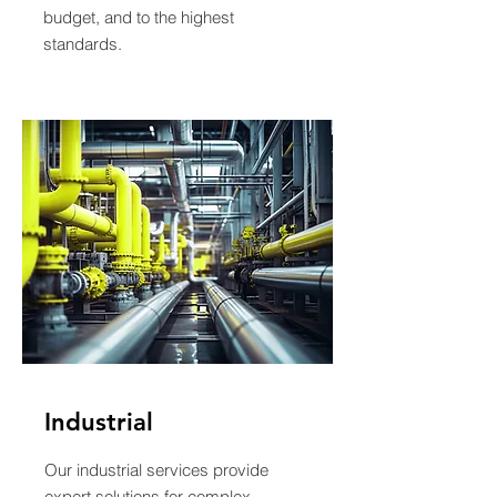
budget, and to the highest
standards.
Industrial
Our industrial services provide
expert solutions for complex