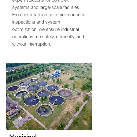
systems and large-scale facilities.
From installation and maintenance to
inspections and system
optimization, we ensure industrial
operations run safely, efficiently, and
without interruption.
Municipal