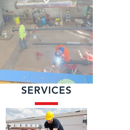
SERVICES