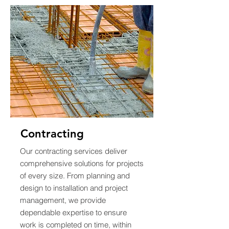
Contracting
Our contracting services deliver
comprehensive solutions for projects
of every size. From planning and
design to installation and project
management, we provide
dependable expertise to ensure
work is completed on time, within