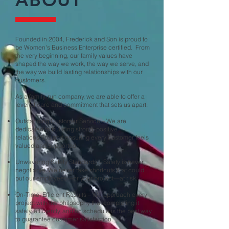
Founded in 2004, Frederick and Son is proud to
be Women's Business Enterprise certified. From
the very beginning, our family values have
shaped the way we work, the way we serve, and
the way we build lasting relationships with our
customers.
As a family-run company, we are able to offer a
level of care and commitment that sets us apart:
Outstanding Customer Service – We are
dedicated to building strong, positive
relationships and ensuring every customer feels
valued and supported.
Unwavering Safety Standards – Safety is never
negotiable. We never take shortcuts that could
put our employees—or your project—at risk.
On-Time, Efficient Results – We approach every
project with the philosophy that completing it
safely, efficiently, and on schedule is the best way
to guarantee customer satisfaction.